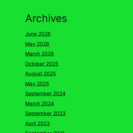
Archives
June 2026
May 2026
March 2026
October 2025
August 2025
May 2025
September 2024
March 2024
September 2023
April 2023