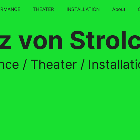
ORMANCE
THEATER
INSTALLATION
About
z von Strol
ce / Theater / Installat