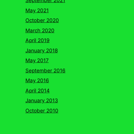
September 2021
May 2021
October 2020
March 2020
April 2019
January 2018
May 2017
September 2016
May 2016
April 2014
January 2013
October 2010