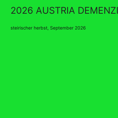
2026 AUSTRIA DEMENZ
steirischer herbst, September 2026