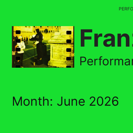
Skip
PERF
to
content
Fran
Performan
Month:
June 2026